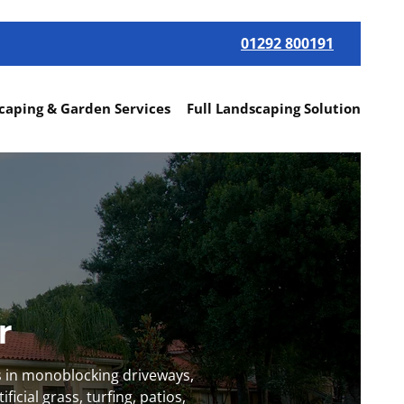
01292 800191
caping & Garden Services
Full Landscaping Solutions
Mo
yr
s in monoblocking driveways,
icial grass, turfing, patios,