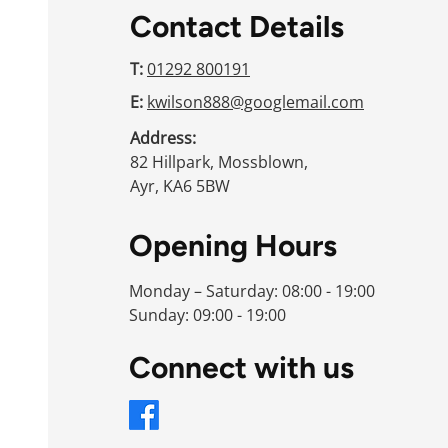
Contact Details
T:
01292 800191
E:
kwilson888@googlemail.com
Address:
82 Hillpark, Mossblown,
Ayr, KA6 5BW
Opening Hours
Monday – Saturday: 08:00 - 19:00
Sunday: 09:00 - 19:00
Connect with us