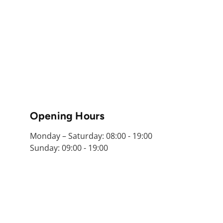
Opening Hours
Monday – Saturday: 08:00 - 19:00
Sunday: 09:00 - 19:00