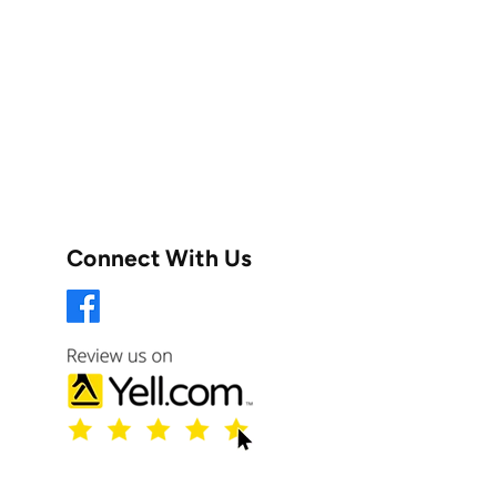
Connect With Us