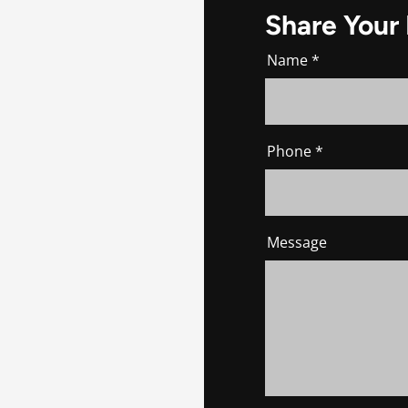
Share Your
Name
Phone
Message