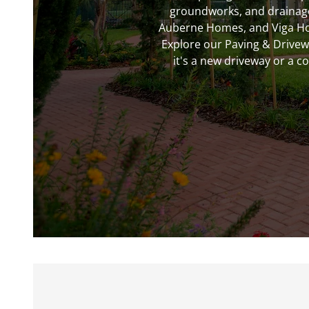
groundworks, and drainage 
Auberne Homes, and Viga Home
Explore our Paving & Drive
it's a new driveway or a c