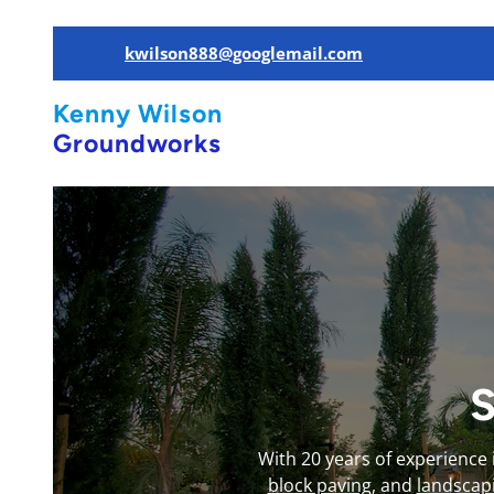
kwilson888@googlemail.com
Kenny Wilson
Groundworks
S
With 20 years of experience
block paving
, and
landscap