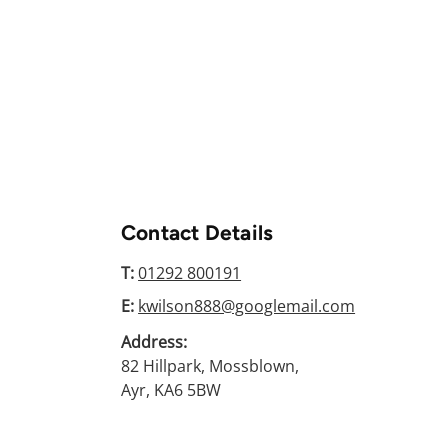
Contact Details
T:
01292 800191
E:
kwilson888@googlemail.com
Address:
82 Hillpark, Mossblown,
Ayr, KA6 5BW