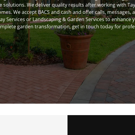
solutions. We deliver quality results after working with Ta
s. We accept BACS and cash and offer calls, messages, and
way Services or Landscaping & Garden Services to enhance 
omplete garden transformation, get in touch today for profes