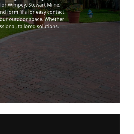
ylor Wimpey, Stewart Milne,
 form fills for easy contact.
your outdoor space. Whether
sional, tailored solutions.