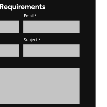
 Requirements
Email
Subject