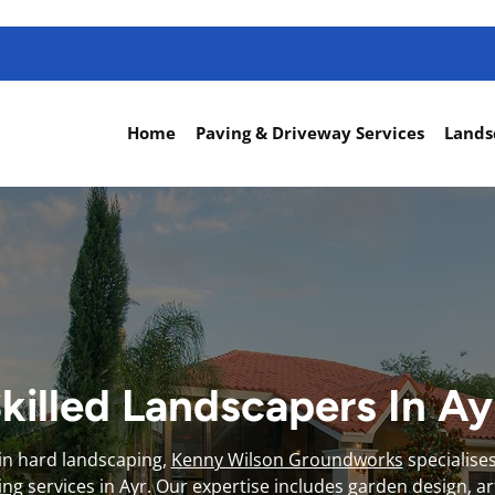
Home
Paving & Driveway Services
Lands
killed Landscapers In A
 in hard landscaping,
Kenny Wilson Groundworks
specialise
ing
services in Ayr. Our expertise includes garden design, artif